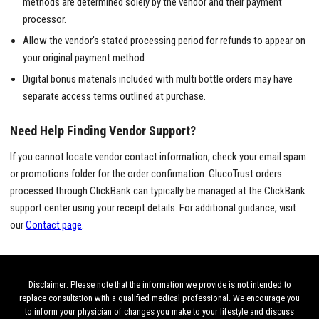
methods are determined solely by the vendor and their payment
processor.
Allow the vendor's stated processing period for refunds to appear on
your original payment method.
Digital bonus materials included with multi bottle orders may have
separate access terms outlined at purchase.
Need Help Finding Vendor Support?
If you cannot locate vendor contact information, check your email spam
or promotions folder for the order confirmation. GlucoTrust orders
processed through ClickBank can typically be managed at the ClickBank
support center using your receipt details. For additional guidance, visit
our
Contact page
.
Disclaimer: Please note that the information we provide is not intended to
replace consultation with a qualified medical professional. We encourage you
to inform your physician of changes you make to your lifestyle and discuss