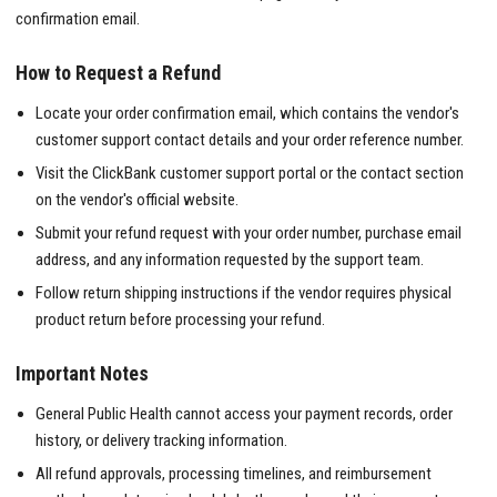
confirmation email.
How to Request a Refund
Locate your order confirmation email, which contains the vendor's
customer support contact details and your order reference number.
Visit the ClickBank customer support portal or the contact section
on the vendor's official website.
Submit your refund request with your order number, purchase email
address, and any information requested by the support team.
Follow return shipping instructions if the vendor requires physical
product return before processing your refund.
Important Notes
General Public Health cannot access your payment records, order
history, or delivery tracking information.
All refund approvals, processing timelines, and reimbursement