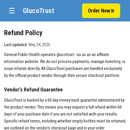
☰
GlucoTrust
Order Now
Refund Policy
Last updated:
May 24, 2026
General Public Health operates glucotrust--us.us as an affiliate
information website. We do not process payments, manage inventory, or
issue refunds directly. All GlucoTrust purchases are handled exclusively
by the official product vendor through their secure checkout platform.
Vendor's Refund Guarantee
GlucoTrust is backed by a 60 day money back guarantee administered by
the product vendor. This means you may request a full refund within 60
days of your purchase date if you are not satisfied with your results.
Specific refund terms, including whether empty bottles must be returned,
are outlined on the vendor's checkout page and in your order