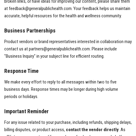
broken links, or have ideas for improving our content, please share them
at
feedback@generalpublichealth.com
. Your feedback helps us maintain
accurate, helpful resources for the health and wellness community.
Business Partnerships
Product vendors or brand representatives interested in collaboration may
contact us at
partners@generalpublichealth.com
. Please include
"Business Inquiry" in your subject line for efficient routing.
Response Time
We make every effort to reply to all messages within two to five
business days. Response times may be longer during high volume
periods or holidays.
Important Reminder
For any issue related to your purchase, including refunds, shipping delays,
billing disputes, or product access,
contact the vendor directly
. As