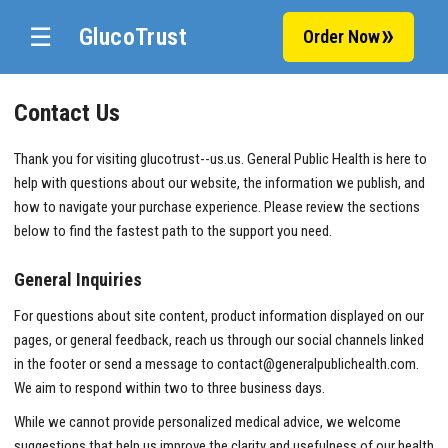
☰
GlucoTrust
Order Now
Contact Us
Thank you for visiting glucotrust--us.us. General Public Health is here to
help with questions about our website, the information we publish, and
how to navigate your purchase experience. Please review the sections
below to find the fastest path to the support you need.
General Inquiries
For questions about site content, product information displayed on our
pages, or general feedback, reach us through our social channels linked
in the footer or send a message to
contact@generalpublichealth.com
.
We aim to respond within two to three business days.
While we cannot provide personalized medical advice, we welcome
suggestions that help us improve the clarity and usefulness of our health