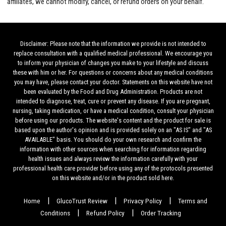
affiliates, we cannot modify, cancel, or refund orders on your behalf.
Disclaimer: Please note that the information we provide is not intended to
replace consultation with a qualified medical professional. We encourage you
to inform your physician of changes you make to your lifestyle and discuss
these with him or her. For questions or concerns about any medical conditions
you may have, please contact your doctor. Statements on this website have not
been evaluated by the Food and Drug Administration. Products are not
intended to diagnose, treat, cure or prevent any disease. If you are pregnant,
nursing, taking medication, or have a medical condition, consult your physician
before using our products. The website's content and the product for sale is
based upon the author's opinion and is provided solely on an "AS IS" and "AS
AVAILABLE" basis. You should do your own research and confirm the
information with other sources when searching for information regarding
health issues and always review the information carefully with your
professional health care provider before using any of the protocols presented
on this website and/or in the product sold here.
|
|
|
Home
GlucoTrust Review
Privacy Policy
Terms and
|
|
Conditions
Refund Policy
Order Tracking