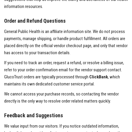
information resources.
Order and Refund Questions
General Public Health is an affiliate information site. We do not process
payments, manage shipping, or handle product fulfillment. All orders are
placed directly on the official vendor checkout page, and only that vendor
has access to your transaction details.
If you need to track an order, request a refund, or resolve a billing issue,
refer to your order confirmation email for the vendor support contact.
GlucoTrust orders are typically processed through
ClickBank
, which
maintains its own dedicated customer service portal.
We cannot access your purchase records, so contacting the vendor
directly is the only way to resolve order related matters quickly.
Feedback and Suggestions
We value input from our visitors. If you notice outdated information,